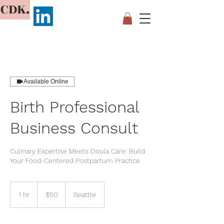
CDK.
Available Online
Birth Professional
Business Consult
Culinary Expertise Meets Doula Care: Build
Your Food-Centered Postpartum Practice
50
US
1 hr
1
$50
Seattle
dollars
h