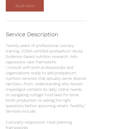
Book Now
Service Description
Twenty years of professional culinary
training. DONA-certified postpartum doula.
Evidence-based nutrition research. Anti-
oppressive care framework.
I consult with birth professionals and
organizations ready to add postpartum
nutrition services that actually serve diverse
families—from understanding why Korean
miyeokguk contains 6x daily iodine needs,
to navigating cottage food laws for bone
broth production, to asking the right
questions before assuming what's "healthy."
Services Include:
Culturally-responsive meal planning
frameworks