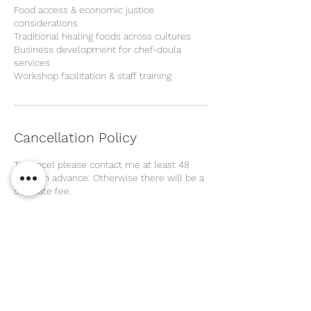
Food access & economic justice
considerations
Traditional healing foods across cultures
Business development for chef-doula
services
Workshop facilitation & staff training
Cancellation Policy
To cancel please contact me at least 48
hours in advance. Otherwise there will be a
50% late fee.
Contact Details
Seattle, WA, USA
2693031009
Kristinavage@gmail.com