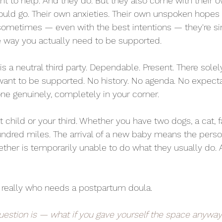
 to help. And they do. But they also come with their o
uld go. Their own anxieties. Their own unspoken hopes f
sometimes — even with the best intentions — they're si
e way you actually need to be supported.
s a neutral third party. Dependable. Present. There solel
ant to be supported. No history. No agenda. No expecta
e genuinely, completely in your corner.
st child or your third. Whether you have two dogs, a cat, 
undred miles. The arrival of a new baby means the pers
ether is temporarily unable to do what they usually do. A
t really who needs a postpartum doula.
uestion is — what if you gave yourself the space anywa