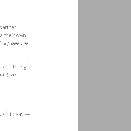
partner 
s their own 
They see the 
h and be right 
ou gave 
ugh to say — I 