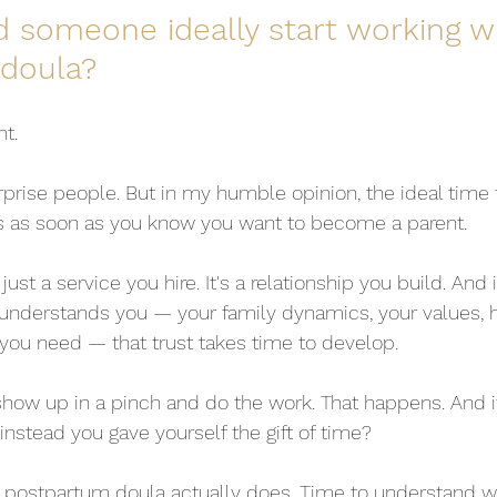
 someone ideally start working wi
doula?
nt.
rprise people. But in my humble opinion, the ideal time t
is as soon as you know you want to become a parent.
 just a service you hire. It's a relationship you build. And i
derstands you — your family dynamics, your values, 
ou need — that trust takes time to develop.
ow up in a pinch and do the work. That happens. And it's
 instead you gave yourself the gift of time?
 postpartum doula actually does. Time to understand wh