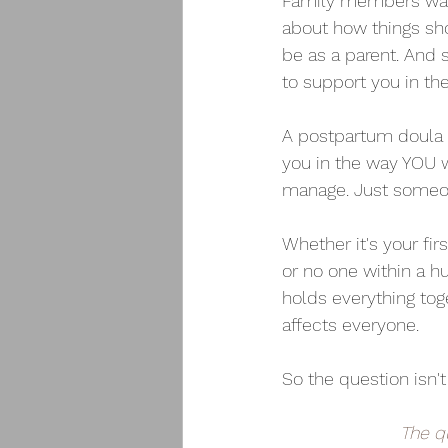
Family members want
about how things sho
be as a parent. And 
to support you in th
A postpartum doula i
you in the way YOU w
manage. Just someon
Whether it's your fir
or no one within a h
holds everything tog
affects everyone.
So the question isn'
The q