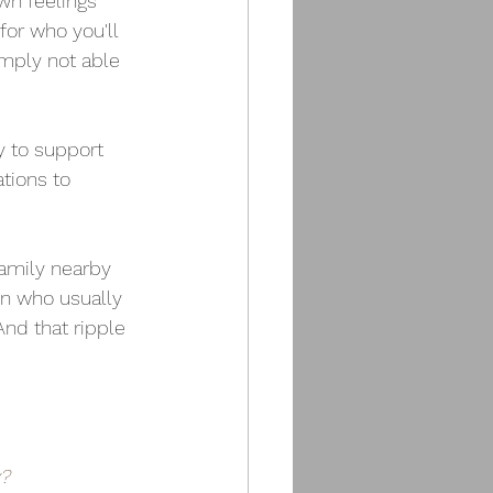
wn feelings 
or who you'll 
mply not able 
y to support 
tions to 
family nearby 
on who usually 
nd that ripple 
y?