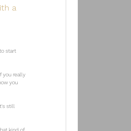
th a 
o start 
f you really 
how you 
 still 
at kind of 