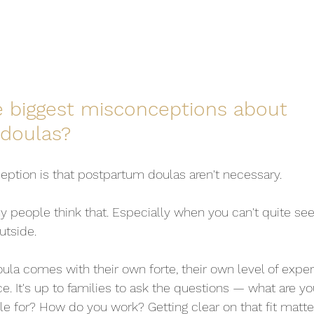
e biggest misconceptions about 
doulas?
ption is that postpartum doulas aren't necessary.
 people think that. Especially when you can't quite se
utside.
la comes with their own forte, their own level of experi
e. It's up to families to ask the questions — what are y
le for? How do you work? Getting clear on that fit matt