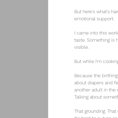
But here's what's ha
emotional support.
I came into this wor
taste. Something is 
visible.
But while I'm cookin
Because the birthing 
about diapers and f
another adult in the 
Talking about someth
That grounding. That