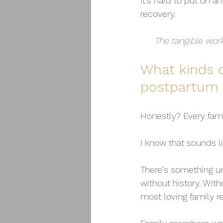
It's hard to put on an
recovery.
The tangible wor
What kinds o
postpartum 
Honestly? Every fami
I know that sounds l
There's something u
without history. Wit
most loving family re