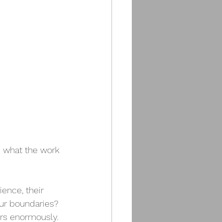
e what the work 
ence, their 
our boundaries? 
ers enormously.