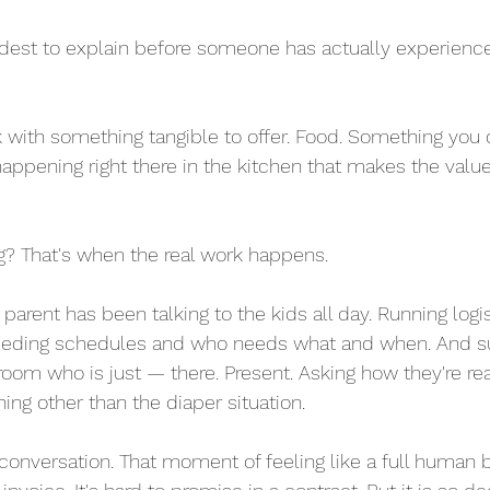
rdest to explain before someone has actually experience
k with something tangible to offer. Food. Something you 
happening right there in the kitchen that makes the val
g? That's when the real work happens.
parent has been talking to the kids all day. Running logis
eeding schedules and who needs what and when. And su
room who is just — there. Present. Asking how they're rea
ing other than the diaper situation.
 conversation. That moment of feeling like a full human b