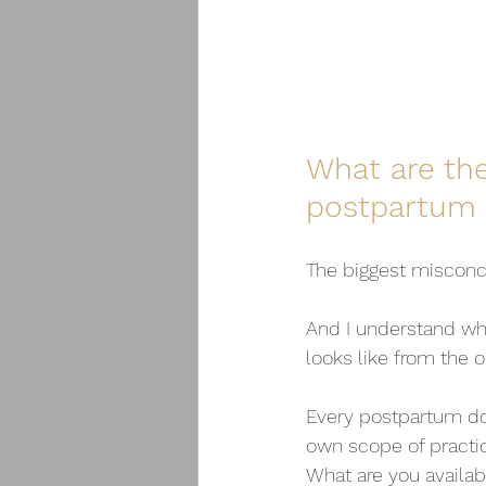
What are th
postpartum 
The biggest misconce
And I understand why
looks like from the o
Every postpartum dou
own scope of practic
What are you availab