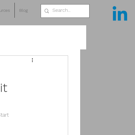
urces
Blog
it
tart