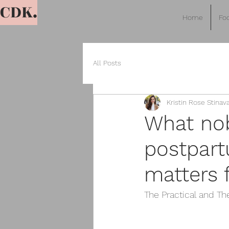
CDK.
Home
Foo
All Posts
Kristin Rose Stinav
What nob
postpart
matters f
The Practical and Th