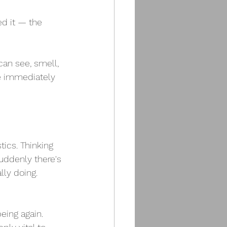
d it — the 
can see, smell, 
ue immediately 
tics. Thinking 
ddenly there's 
lly doing. 
eing again.