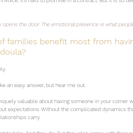
 invoice. It's hard to promise in a contract. But it is so dee
k opens the door. The emotional presence is what peop
f families benefit most from havin
doula?
ly.
ike an easy answer, but hear me out.
niquely valuable about having someone in your corner
hout expectations. Without the complicated dynamics th
lationships carry.