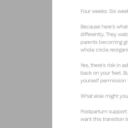
Four weeks. Six weeks
Because here's what 
differently. They wa
parents becoming gra
whole circle reorgani
Yes, there's risk in a
back on your feet. B
yourself permission
What else might yo
Postpartum support is
want this transition