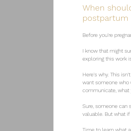
When should
postpartum 
Before you're pregna
I know that might su
exploring this work 
Here's why. This isn't
want someone who un
communicate, what y
Sure, someone can sh
valuable. But what if
Time to learn what a