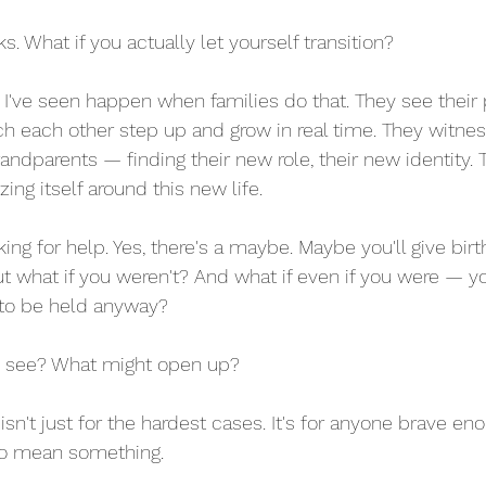
. What if you actually let yourself transition?
I've seen happen when families do that. They see their 
tch each other step up and grow in real time. They witnes
ndparents — finding their new role, their new identity. 
zing itself around this new life.
sking for help. Yes, there's a maybe. Maybe you'll give birt
ut what if you weren't? And what if even if you were — y
 to be held anyway?
u see? What might open up?
n't just for the hardest cases. It's for anyone brave eno
 to mean something.