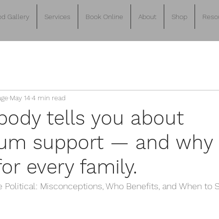
d Gallery
Services
Book Online
About
Shop
Reso
age
May 14
4 min read
ody tells you about
um support — and why 
or every family.
e Political: Misconceptions, Who Benefits, and When to S