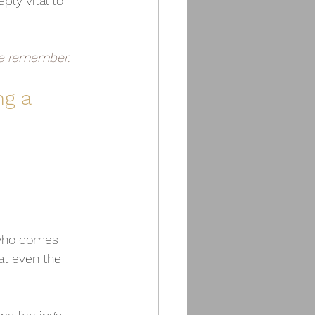
ply vital to 
le remember.
g a 
 who comes 
at even the 